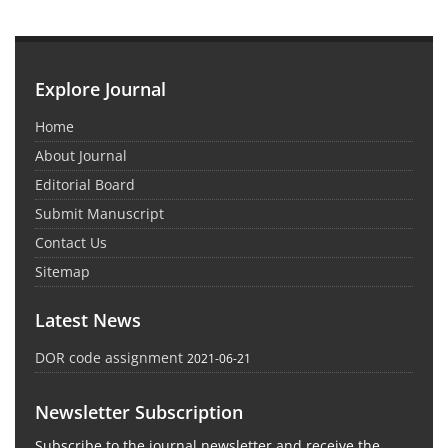
Explore Journal
Home
About Journal
Editorial Board
Submit Manuscript
Contact Us
Sitemap
Latest News
DOR code assignment
2021-06-21
Newsletter Subscription
Subscribe to the journal newsletter and receive the