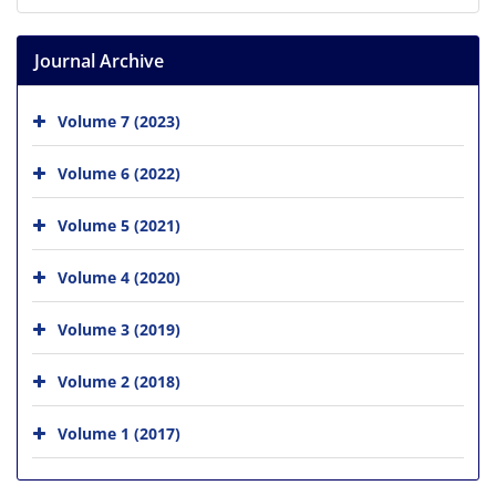
Journal Archive
Volume 7 (2023)
Volume 6 (2022)
Volume 5 (2021)
Volume 4 (2020)
Volume 3 (2019)
Volume 2 (2018)
Volume 1 (2017)