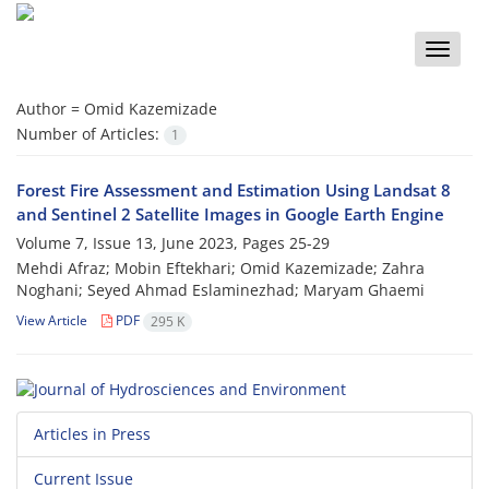
Toggle
naviga
Author =
Omid Kazemizade
Number of Articles:
1
Forest Fire Assessment and Estimation Using Landsat 8
and Sentinel 2 Satellite Images in Google Earth Engine
Volume 7, Issue 13, June 2023, Pages
25-29
Mehdi Afraz; Mobin Eftekhari; Omid Kazemizade; Zahra
Noghani; Seyed Ahmad Eslaminezhad; Maryam Ghaemi
View Article
PDF
295 K
Articles in Press
Current Issue