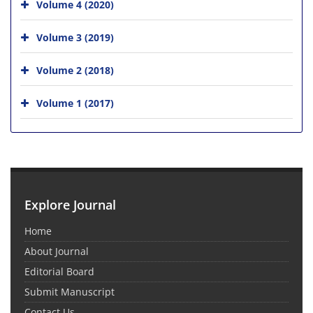
Volume 4 (2020)
Volume 3 (2019)
Volume 2 (2018)
Volume 1 (2017)
Explore Journal
Home
About Journal
Editorial Board
Submit Manuscript
Contact Us