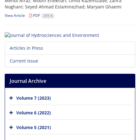
Mehdi Afraz; Mobin Eftekhari; Omid Kazemizade; Zahra
Noghani; Seyed Ahmad Eslaminezhad; Maryam Ghaemi
View Article
PDF
295 K
Articles in Press
Current Issue
Journal Archive
Volume 7 (2023)
Volume 6 (2022)
Volume 5 (2021)