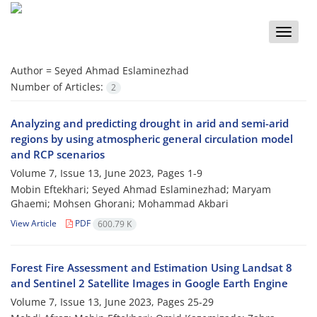
Toggle
naviga
Author =
Seyed Ahmad Eslaminezhad
Number of Articles:
2
Analyzing and predicting drought in arid and semi-arid
regions by using atmospheric general circulation model
and RCP scenarios
Volume 7, Issue 13, June 2023, Pages
1-9
Mobin Eftekhari; Seyed Ahmad Eslaminezhad; Maryam
Ghaemi; Mohsen Ghorani; Mohammad Akbari
View Article
PDF
600.79 K
Forest Fire Assessment and Estimation Using Landsat 8
and Sentinel 2 Satellite Images in Google Earth Engine
Volume 7, Issue 13, June 2023, Pages
25-29