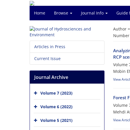
Home
Browse
Journal Info
Guide 
Author 
Number o
Articles in Press
Analyzi
RCP sce
Current Issue
Volume 7
Mobin E
Journal Archive
View Artic
Volume 7 (2023)
Forest 
Volume 7
Volume 6 (2022)
Mehdi A
Volume 5 (2021)
View Artic