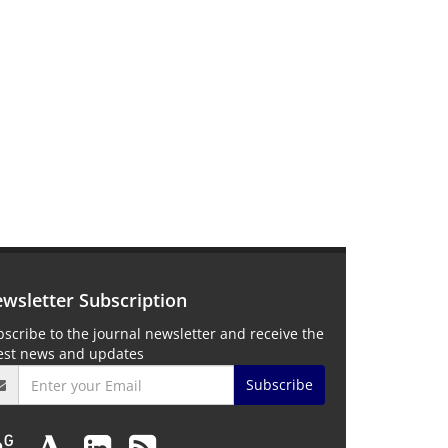
wsletter Subscription
scribe to the journal newsletter and receive the
test news and updates
Subscribe