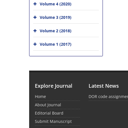
Volume 4 (2020)
Volume 3 (2019)
Volume 2 (2018)
Volume 1 (2017)
Explore Journal
Latest News
Home
DOR code assignme
About Journal
Editorial Board
Submit Manuscript