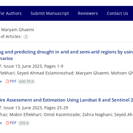
for Authors
Submit Manuscript
Reviewers
Contact Us
=
Maryam Ghaemi
f Articles:
2
ng and predicting drought in arid and semi-arid regions by usi
narios
, Issue 13, June 2023, Pages
1-9
ftekhari; Seyed Ahmad Eslaminezhad; Maryam Ghaemi; Mohsen G
le
PDF
600.79 K
Fire Assessment and Estimation Using Landsat 8 and Sentinel 2
, Issue 13, June 2023, Pages
25-29
fraz; Mobin Eftekhari; Omid Kazemizade; Zahra Noghani; Seyed 
le
PDF
295 K