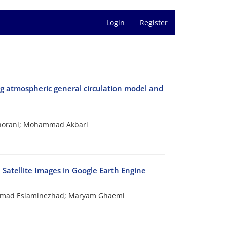
Login
Register
ng atmospheric general circulation model and
horani; Mohammad Akbari
 Satellite Images in Google Earth Engine
Ahmad Eslaminezhad; Maryam Ghaemi