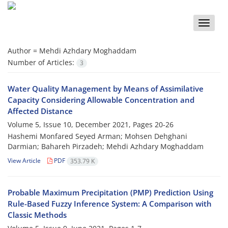
Toggle
naviga
Author =
Mehdi Azhdary Moghaddam
Number of Articles:
3
Water Quality Management by Means of Assimilative
Capacity Considering Allowable Concentration and
Affected Distance
Volume 5, Issue 10, December 2021, Pages
20-26
Hashemi Monfared Seyed Arman; Mohsen Dehghani
Darmian; Bahareh Pirzadeh; Mehdi Azhdary Moghaddam
View Article
PDF
353.79 K
Probable Maximum Precipitation (PMP) Prediction Using
Rule-Based Fuzzy Inference System: A Comparison with
Classic Methods