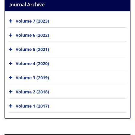
Journal Archive
Volume 7 (2023)
Volume 6 (2022)
Volume 5 (2021)
Volume 4 (2020)
Volume 3 (2019)
Volume 2 (2018)
Volume 1 (2017)