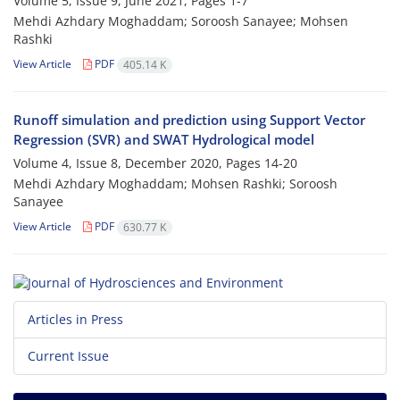
Volume 5, Issue 9, June 2021, Pages
1-7
Mehdi Azhdary Moghaddam; Soroosh Sanayee; Mohsen
Rashki
View Article
PDF
405.14 K
Runoff simulation and prediction using Support Vector
Regression (SVR) and SWAT Hydrological model
Volume 4, Issue 8, December 2020, Pages
14-20
Mehdi Azhdary Moghaddam; Mohsen Rashki; Soroosh
Sanayee
View Article
PDF
630.77 K
Articles in Press
Current Issue