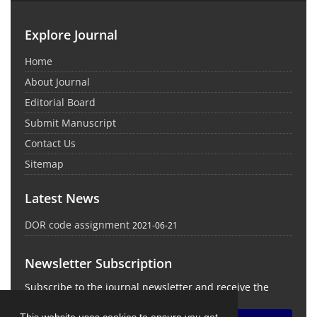
Explore Journal
Home
About Journal
Editorial Board
Submit Manuscript
Contact Us
Sitemap
Latest News
DOR code assignment
2021-06-21
Newsletter Subscription
Subscribe to the journal newsletter and receive the
latest news and updates
This website uses cookies to ensure you get