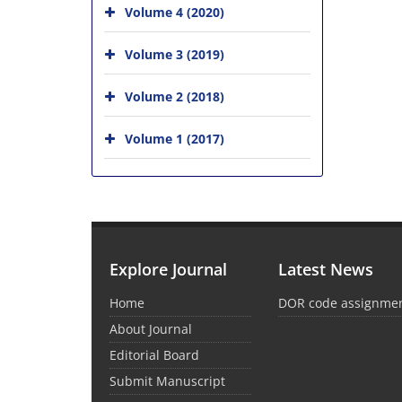
Volume 4 (2020)
Volume 3 (2019)
Volume 2 (2018)
Volume 1 (2017)
Explore Journal
Latest News
Home
DOR code assignme
About Journal
Editorial Board
Submit Manuscript