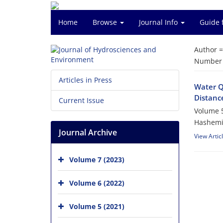
Home
Browse
Journal Info
Guide 
Author 
Number o
Articles in Press
Water Q
Distanc
Current Issue
Volume 5
Hashemi
Journal Archive
View Artic
Volume 7 (2023)
Volume 6 (2022)
Volume 5 (2021)