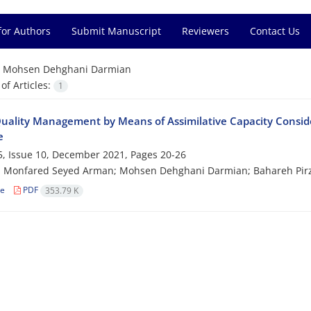
for Authors
Submit Manuscript
Reviewers
Contact Us
=
Mohsen Dehghani Darmian
f Articles:
1
uality Management by Means of Assimilative Capacity Conside
e
, Issue 10, December 2021, Pages
20-26
 Monfared Seyed Arman; Mohsen Dehghani Darmian; Bahareh Pi
le
PDF
353.79 K