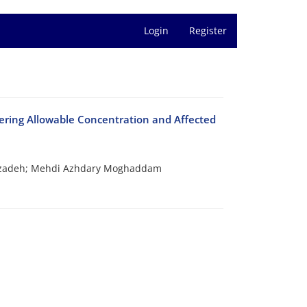
Login
Register
ring Allowable Concentration and Affected
rzadeh; Mehdi Azhdary Moghaddam