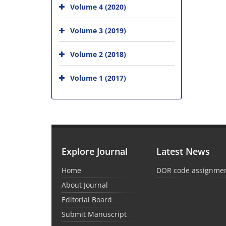
Volume 4 (2020)
Volume 3 (2019)
Volume 2 (2018)
Volume 1 (2017)
Explore Journal
Latest News
Home
DOR code assignme
About Journal
Editorial Board
Submit Manuscript