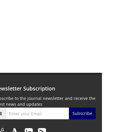
wsletter Subscription
scribe to the journal newsletter and receive the
test news and updates
Subscribe