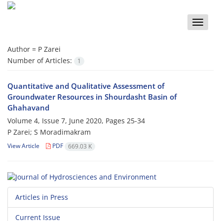
Toggle
naviga
Author =
P Zarei
Number of Articles:
1
Quantitative and Qualitative Assessment of
Groundwater Resources in Shourdasht Basin of
Ghahavand
Volume 4, Issue 7, June 2020, Pages
25-34
P Zarei; S Moradimakram
View Article
PDF
669.03 K
Articles in Press
Current Issue