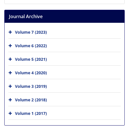
Journal Archive
Volume 7 (2023)
Volume 6 (2022)
Volume 5 (2021)
Volume 4 (2020)
Volume 3 (2019)
Volume 2 (2018)
Volume 1 (2017)