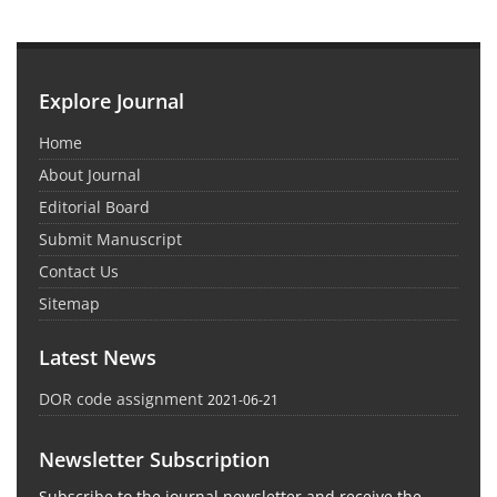
Explore Journal
Home
About Journal
Editorial Board
Submit Manuscript
Contact Us
Sitemap
Latest News
DOR code assignment
2021-06-21
Newsletter Subscription
Subscribe to the journal newsletter and receive the