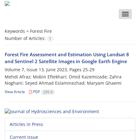
Toggle
naviga
Keywords =
Forest Fire
Number of Articles:
1
Forest Fire Assessment and Estimation Using Landsat 8
and Sentinel 2 Satellite Images in Google Earth Engine
Volume 7, Issue 13, June 2023, Pages
25-29
Mehdi Afraz; Mobin Eftekhari; Omid Kazemizade; Zahra
Noghani; Seyed Ahmad Eslaminezhad; Maryam Ghaemi
View Article
PDF
295 K
Articles in Press
Current Issue