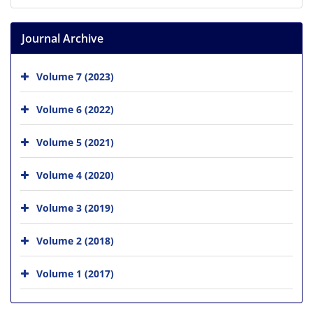
Journal Archive
Volume 7 (2023)
Volume 6 (2022)
Volume 5 (2021)
Volume 4 (2020)
Volume 3 (2019)
Volume 2 (2018)
Volume 1 (2017)