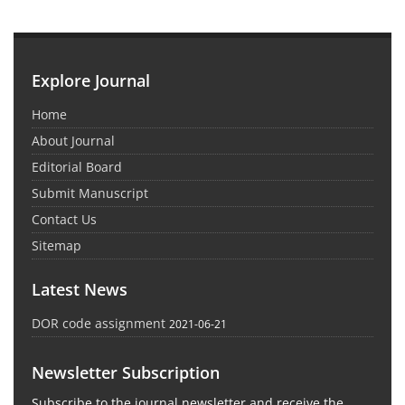
Explore Journal
Home
About Journal
Editorial Board
Submit Manuscript
Contact Us
Sitemap
Latest News
DOR code assignment
2021-06-21
Newsletter Subscription
Subscribe to the journal newsletter and receive the