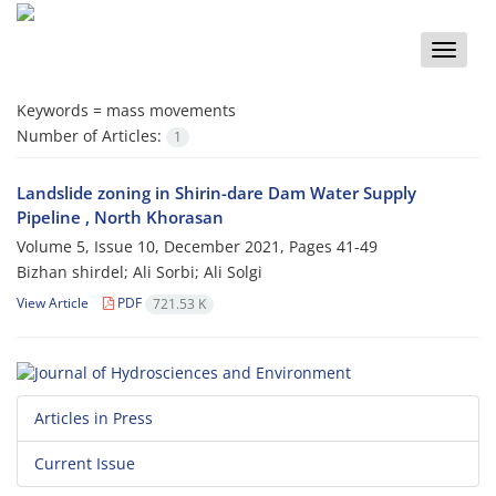
Toggle
naviga
Keywords =
mass movements
Number of Articles:
1
Landslide zoning in Shirin-dare Dam Water Supply
Pipeline , North Khorasan
Volume 5, Issue 10, December 2021, Pages
41-49
Bizhan shirdel; Ali Sorbi; Ali Solgi
View Article
PDF
721.53 K
Articles in Press
Current Issue