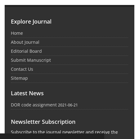
Explore Journal
Home
About Journal
Editorial Board
Submit Manuscript
Contact Us
Sitemap
Latest News
DOR code assignment
2021-06-21
Newsletter Subscription
Subscribe to the journal newsletter and receive the
latest news and updates