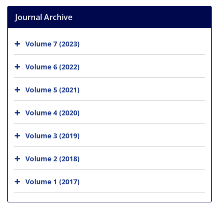
Journal Archive
Volume 7 (2023)
Volume 6 (2022)
Volume 5 (2021)
Volume 4 (2020)
Volume 3 (2019)
Volume 2 (2018)
Volume 1 (2017)