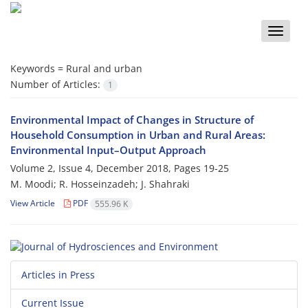
Toggle
naviga
Keywords =
Rural and urban
Number of Articles:
1
Environmental Impact of Changes in Structure of
Household Consumption in Urban and Rural Areas:
Environmental Input–Output Approach
Volume 2, Issue 4, December 2018, Pages
19-25
M. Moodi; R. Hosseinzadeh; J. Shahraki
View Article
PDF
555.96 K
Articles in Press
Current Issue