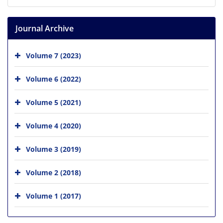
Journal Archive
Volume 7 (2023)
Volume 6 (2022)
Volume 5 (2021)
Volume 4 (2020)
Volume 3 (2019)
Volume 2 (2018)
Volume 1 (2017)