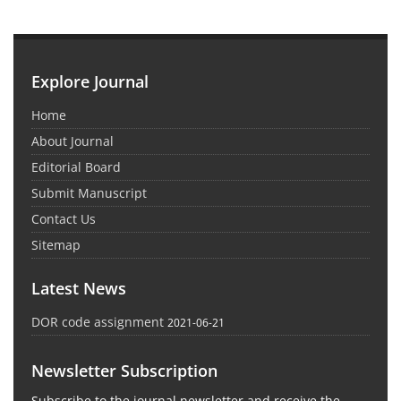
Explore Journal
Home
About Journal
Editorial Board
Submit Manuscript
Contact Us
Sitemap
Latest News
DOR code assignment
2021-06-21
Newsletter Subscription
Subscribe to the journal newsletter and receive the