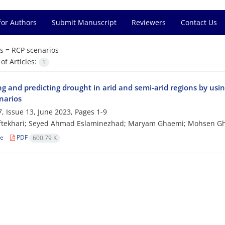
for Authors
Submit Manuscript
Reviewers
Contact Us
s =
RCP scenarios
f Articles:
1
ng and predicting drought in arid and semi-arid regions by usi
narios
, Issue 13, June 2023, Pages
1-9
ftekhari; Seyed Ahmad Eslaminezhad; Maryam Ghaemi; Mohsen G
le
PDF
600.79 K