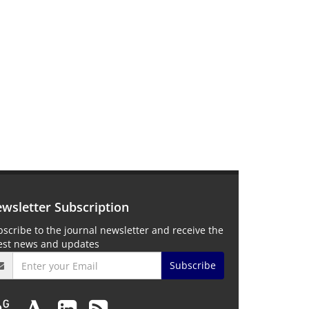
wsletter Subscription
scribe to the journal newsletter and receive the
test news and updates
Subscribe