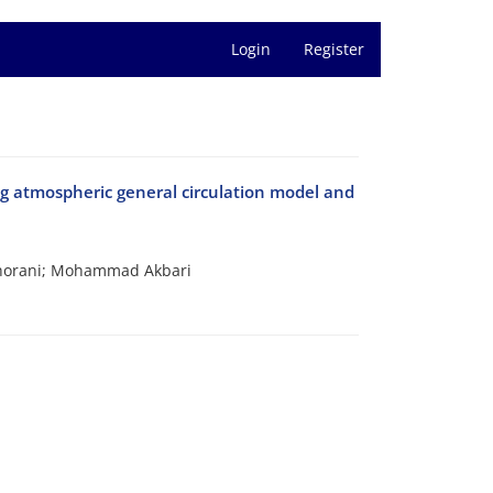
Login
Register
ng atmospheric general circulation model and
horani; Mohammad Akbari