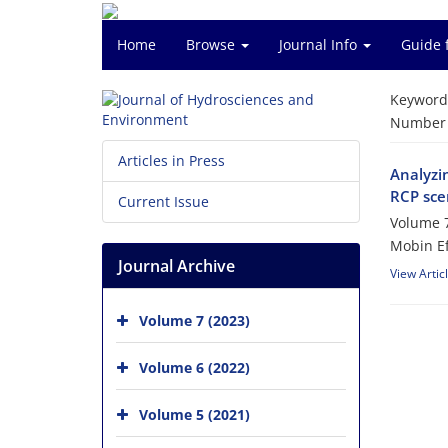
Home
Browse
Journal Info
Guide 
Keyword
Number o
Articles in Press
Analyzi
RCP sce
Current Issue
Volume 7
Mobin E
Journal Archive
View Artic
Volume 7 (2023)
Volume 6 (2022)
Volume 5 (2021)