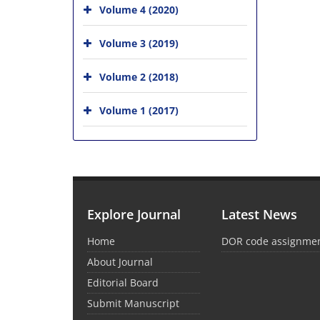
Volume 4 (2020)
Volume 3 (2019)
Volume 2 (2018)
Volume 1 (2017)
Explore Journal
Latest News
Home
DOR code assignme
About Journal
Editorial Board
Submit Manuscript