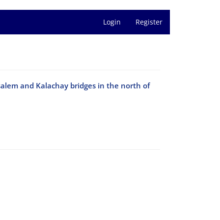
Login
Register
salem and Kalachay bridges in the north of