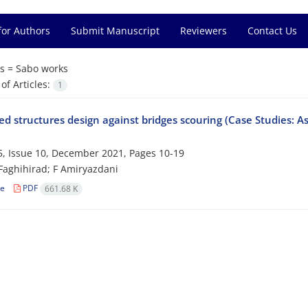
for Authors
Submit Manuscript
Reviewers
Contact Us
s =
Sabo works
f Articles:
1
d structures design against bridges scouring (Case Studies: A
, Issue 10, December 2021, Pages
10-19
Faghihirad; F Amiryazdani
le
PDF
661.68 K