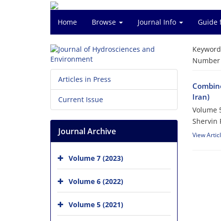
Home
Browse
Journal Info
Guide 
Keyword
Number o
Articles in Press
Combine
Iran)
Current Issue
Volume 5
Shervin 
Journal Archive
View Artic
Volume 7 (2023)
Volume 6 (2022)
Volume 5 (2021)