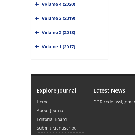
Volume 4 (2020)
Volume 3 (2019)
Volume 2 (2018)
Volume 1 (2017)
Explore Journal
Latest News
Home
DOR code assignme
About Journal
Editorial Board
Submit Manuscript