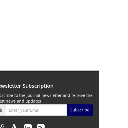
wsletter Subscription
scribe to the journal newsletter and receive the
test news and updates
Subscribe