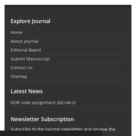
Explore Journal
Home
About Journal
Editorial Board
Submit Manuscript
Contact Us
Sitemap
Latest News
DOR code assignment
2021-06-21
Newsletter Subscription
Subscribe to the journal newsletter and receive the
latest news and updates