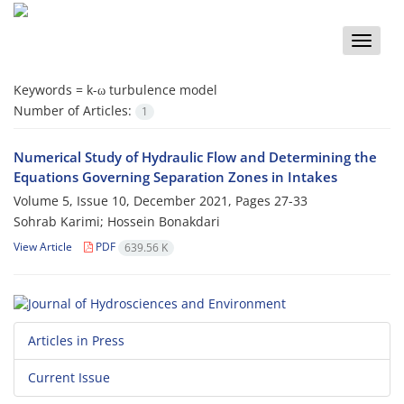
Toggle
naviga
Keywords =
k-ω turbulence model
Number of Articles:
1
Numerical Study of Hydraulic Flow and Determining the
Equations Governing Separation Zones in Intakes
Volume 5, Issue 10, December 2021, Pages
27-33
Sohrab Karimi; Hossein Bonakdari
View Article
PDF
639.56 K
Articles in Press
Current Issue