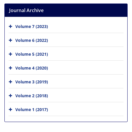
Journal Archive
Volume 7 (2023)
Volume 6 (2022)
Volume 5 (2021)
Volume 4 (2020)
Volume 3 (2019)
Volume 2 (2018)
Volume 1 (2017)