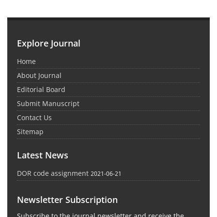
Explore Journal
Home
About Journal
Editorial Board
Submit Manuscript
Contact Us
Sitemap
Latest News
DOR code assignment
2021-06-21
Newsletter Subscription
Subscribe to the journal newsletter and receive the