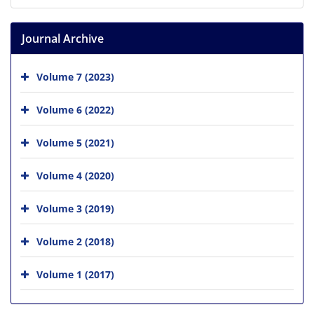
Journal Archive
Volume 7 (2023)
Volume 6 (2022)
Volume 5 (2021)
Volume 4 (2020)
Volume 3 (2019)
Volume 2 (2018)
Volume 1 (2017)