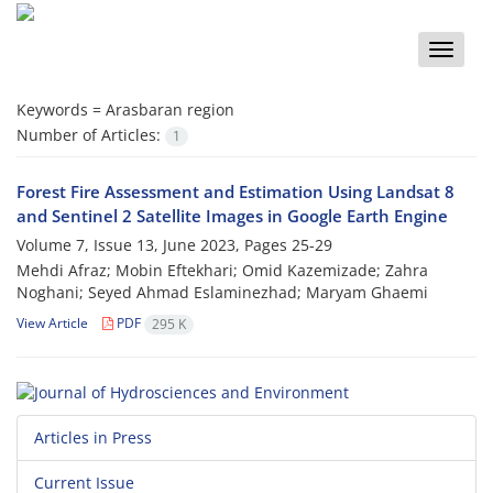
Toggle
naviga
Keywords =
Arasbaran region
Number of Articles:
1
Forest Fire Assessment and Estimation Using Landsat 8
and Sentinel 2 Satellite Images in Google Earth Engine
Volume 7, Issue 13, June 2023, Pages
25-29
Mehdi Afraz; Mobin Eftekhari; Omid Kazemizade; Zahra
Noghani; Seyed Ahmad Eslaminezhad; Maryam Ghaemi
View Article
PDF
295 K
Articles in Press
Current Issue