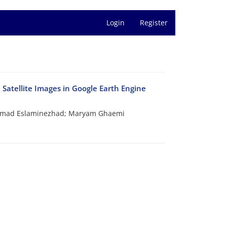
Login
Register
 Satellite Images in Google Earth Engine
Ahmad Eslaminezhad; Maryam Ghaemi