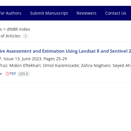
for Authors
Submit Manuscript
Reviewers
Contact Us
s =
dNBR index
f Articles:
1
Fire Assessment and Estimation Using Landsat 8 and Sentinel 2
, Issue 13, June 2023, Pages
25-29
fraz; Mobin Eftekhari; Omid Kazemizade; Zahra Noghani; Seyed 
le
PDF
295 K