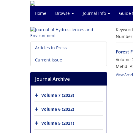
Home
Browse
Journal Info
Guide 
Keyword
Number o
Articles in Press
Forest 
Volume 7
Current Issue
Mehdi A
View Artic
Journal Archive
Volume 7 (2023)
Volume 6 (2022)
Volume 5 (2021)