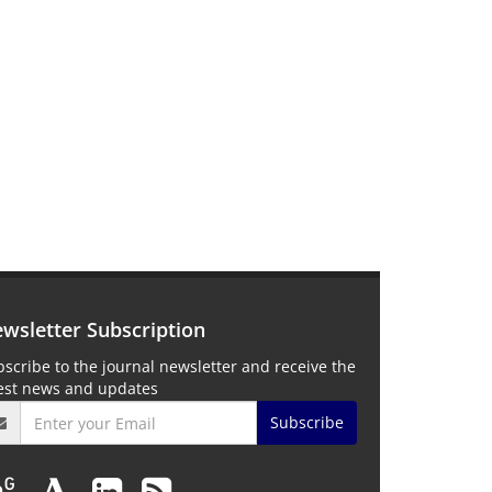
wsletter Subscription
scribe to the journal newsletter and receive the
test news and updates
Subscribe