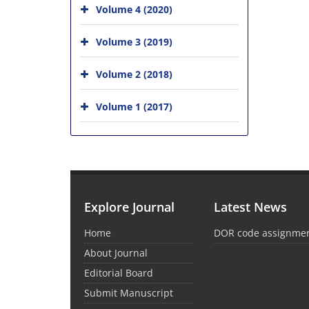
Volume 4 (2020)
Volume 3 (2019)
Volume 2 (2018)
Volume 1 (2017)
Explore Journal
Latest News
Home
DOR code assignme
About Journal
Editorial Board
Submit Manuscript