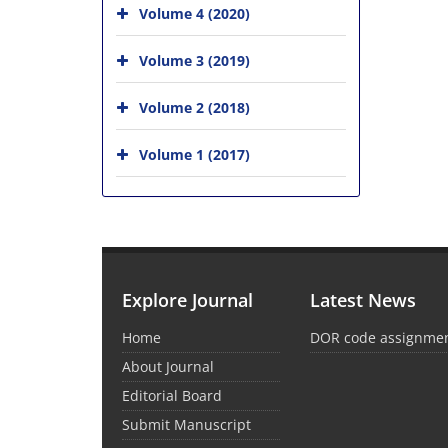
Volume 4 (2020)
Volume 3 (2019)
Volume 2 (2018)
Volume 1 (2017)
Explore Journal
Latest News
Home
DOR code assignme
About Journal
Editorial Board
Submit Manuscript