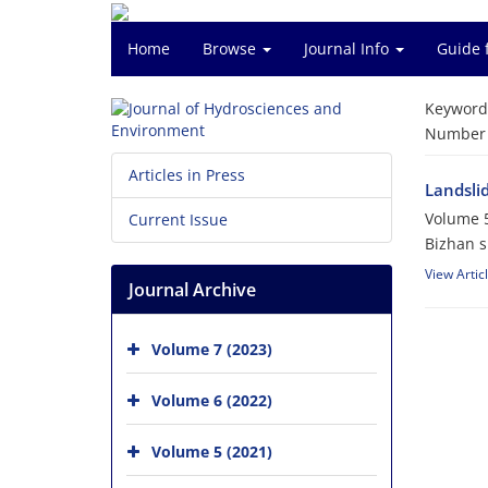
Home
Browse
Journal Info
Guide 
Keyword
Number o
Articles in Press
Landsli
Volume 5
Current Issue
Bizhan sh
View Artic
Journal Archive
Volume 7 (2023)
Volume 6 (2022)
Volume 5 (2021)