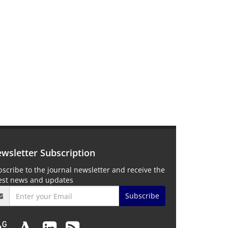
wsletter Subscription
scribe to the journal newsletter and receive the
test news and updates
Subscribe