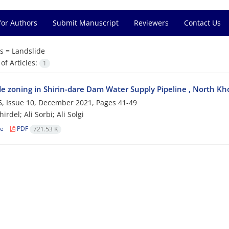
for Authors
Submit Manuscript
Reviewers
Contact Us
s =
Landslide
f Articles:
1
de zoning in Shirin-dare Dam Water Supply Pipeline , North K
, Issue 10, December 2021, Pages
41-49
irdel; Ali Sorbi; Ali Solgi
le
PDF
721.53 K