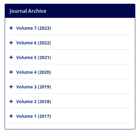
Journal Archive
Volume 7 (2023)
Volume 6 (2022)
Volume 5 (2021)
Volume 4 (2020)
Volume 3 (2019)
Volume 2 (2018)
Volume 1 (2017)