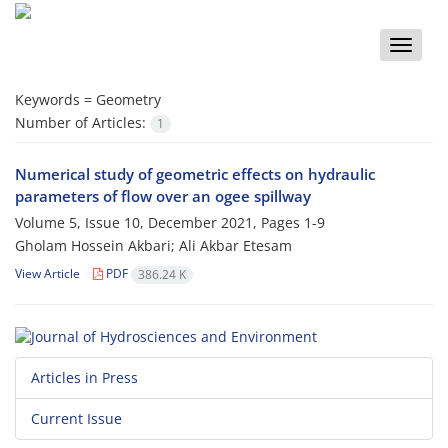
Toggle
naviga
Keywords =
Geometry
Number of Articles:
1
Numerical study of geometric effects on hydraulic
parameters of flow over an ogee spillway
Volume 5, Issue 10, December 2021, Pages
1-9
Gholam Hossein Akbari; Ali Akbar Etesam
View Article
PDF
386.24 K
Articles in Press
Current Issue