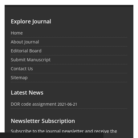
Explore Journal
Home
About Journal
Editorial Board
Submit Manuscript
Contact Us
Sitemap
Latest News
DOR code assignment
2021-06-21
Newsletter Subscription
Subscribe to the journal newsletter and receive the
latest news and updates