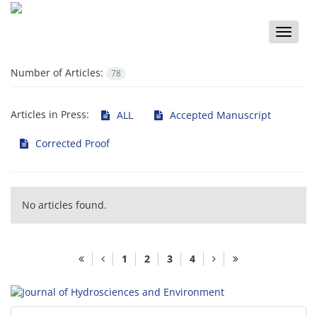
Toggle
naviga
Number of Articles:
78
Articles in Press:
ALL
Accepted Manuscript
Corrected Proof
No articles found.
1
2
3
4