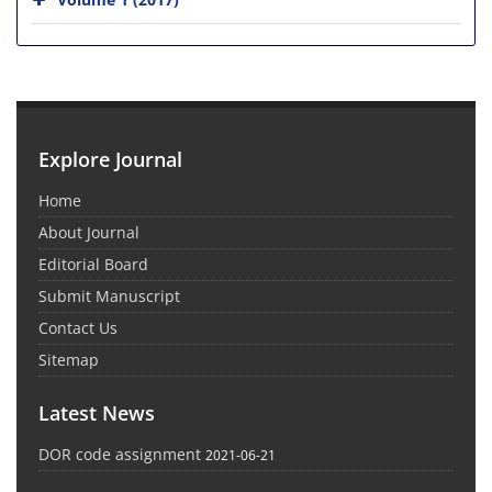
Explore Journal
Home
About Journal
Editorial Board
Submit Manuscript
Contact Us
Sitemap
Latest News
DOR code assignment
2021-06-21