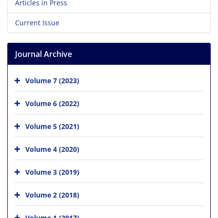
Articles in Press
Current Issue
Journal Archive
Volume 7 (2023)
Volume 6 (2022)
Volume 5 (2021)
Volume 4 (2020)
Volume 3 (2019)
Volume 2 (2018)
Volume 1 (2017)