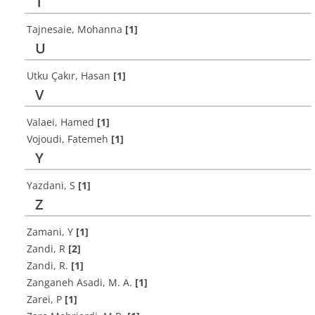
T
Tajnesaie, Mohanna
[1]
U
Utku Çakır, Hasan
[1]
V
Valaei, Hamed
[1]
Vojoudi, Fatemeh
[1]
Y
Yazdani, S
[1]
Z
Zamani, Y
[1]
Zandi, R
[2]
Zandi, R.
[1]
Zanganeh Asadi, M. A.
[1]
Zarei, P
[1]