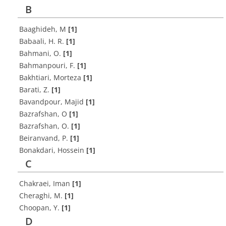
B
Baaghideh, M
[1]
Babaali, H. R.
[1]
Bahmani, O.
[1]
Bahmanpouri, F.
[1]
Bakhtiari, Morteza
[1]
Barati, Z.
[1]
Bavandpour, Majid
[1]
Bazrafshan, O
[1]
Bazrafshan, O.
[1]
Beiranvand, P.
[1]
Bonakdari, Hossein
[1]
C
Chakraei, Iman
[1]
Cheraghi, M.
[1]
Choopan, Y.
[1]
D