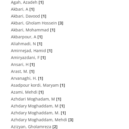
Agah, Azadeh
[1]
Akbari, A
[1]
Akbari, Davood
[1]
Akbari, Gholam Hossein
[3]
Akbari, Mohammad
[1]
Akbarpour, A
[1]
Aliahmadi, N
[1]
Amirnejad, Hamid
[1]
Amiryazdani, F
[1]
Ansari, H
[1]
Arast, M.
[1]
Arvanaghi, H.
[1]
Asadpour kordi, Maryam
[1]
Azami, Mehdi
[1]
Azhdari Moghadam, M
[1]
Azhdary Moghaddam, M
[1]
Azhdary Moghaddam, M.
[1]
Azhdary Moghaddam, Mehdi
[3]
Azizyan, Gholamreza
[2]