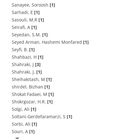
Sanayee, Soroosh
[1]
Sarhadi, E
[1]
Sasouli, M.R
[1]
Seirafi, A
[1]
Seyedan, S.M.
[1]
Seyed Arman, Hashemi Monfared
[1]
Seyfi, B.
[1]
Shahbazi, H
[1]
Shahraki, J
[3]
Shahraki, J.
[1]
Sheihakitash, M
[1]
shirdel, Bizhan
[1]
Shokat Fadaei, M
[1]
Shokrgozar, H.R.
[1]
Solgi, Ali
[1]
Soltani-Gerdefaramarzi, S
[1]
Sorbi, Ali
[1]
Souri, A
[1]