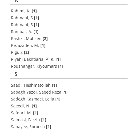
Rahimi, K.
[1]
Rahmani, S
[1]
Rahmani, S
[1]
Ranjbar, A.
[1]
Rashki, Mohsen
[2]
Rezazadeh, M.
[1]
Rigi, S
[2]
Riyahi Bakhtiaria, A. R.
[1]
Roushangar, Kiyoumars
[1]
S
Saadi, Heshmatollah
[1]
Sabagh Yazdi, Saeed Reza
[1]
Sadegh Kasmaei, Leila
[1]
Saeedi, N.
[1]
Safdari, M.
[1]
Salmasi, Farzin
[1]
Sanayee, Soroosh
[1]