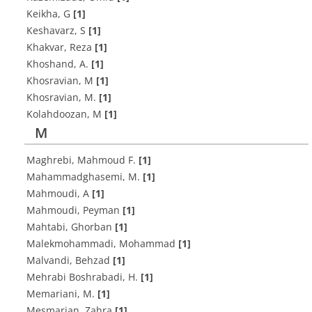
Keikha, G
[1]
Keshavarz, S
[1]
Khakvar, Reza
[1]
Khoshand, A.
[1]
Khosravian, M
[1]
Khosravian, M.
[1]
Kolahdoozan, M
[1]
M
Maghrebi, Mahmoud F.
[1]
Mahammadghasemi, M.
[1]
Mahmoudi, A
[1]
Mahmoudi, Peyman
[1]
Mahtabi, Ghorban
[1]
Malekmohammadi, Mohammad
[1]
Malvandi, Behzad
[1]
Mehrabi Boshrabadi, H.
[1]
Memariani, M.
[1]
Mesmarian, Zahra
[1]