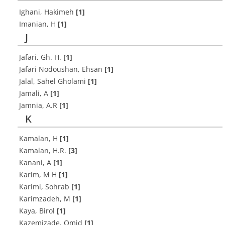
Ighani, Hakimeh
[1]
Imanian, H
[1]
J
Jafari, Gh. H.
[1]
Jafari Nodoushan, Ehsan
[1]
Jalal, Sahel Gholami
[1]
Jamali, A
[1]
Jamnia, A.R
[1]
K
Kamalan, H
[1]
Kamalan, H.R.
[3]
Kanani, A
[1]
Karim, M H
[1]
Karimi, Sohrab
[1]
Karimzadeh, M
[1]
Kaya, Birol
[1]
Kazemizade, Omid
[1]