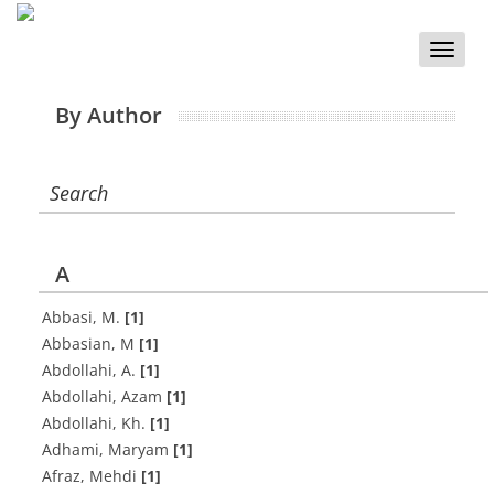
Toggle
naviga
By Author
Search
A
Abbasi, M.
[1]
Abbasian, M
[1]
Abdollahi, A.
[1]
Abdollahi, Azam
[1]
Abdollahi, Kh.
[1]
Adhami, Maryam
[1]
Afraz, Mehdi
[1]