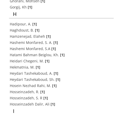
Ghorani, Mohsen
[1]
Gorgij, Kh
[1]
H
Hadipour, A.
[1]
Haghdoust, B.
[1]
Hamzenejad, Elaheh
[1]
Hashemi Monfared, S. A.
[1]
Hashemi Monfared, S.A
[1]
Hatami Bahman Beiglou, Kh.
[1]
Heidari Chegeni, M.
[1]
Hekmatnia, M.
[1]
Heydari Tashekaboud, A.
[1]
Heydari Tashekaboud, Sh.
[1]
Hosein Nezhad Rahi, M.
[1]
Hosseinzadeh, R.
[1]
Hosseinzadeh, S. R
[1]
Hosseinzadeh Dalir, Ali
[1]
I