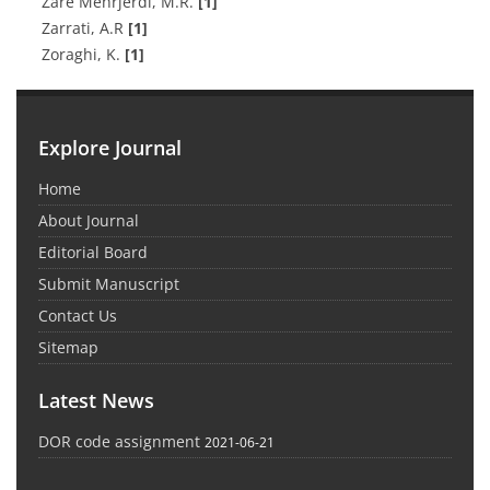
Zare Mehrjerdi, M.R.
[1]
Zarrati, A.R
[1]
Zoraghi, K.
[1]
Explore Journal
Home
About Journal
Editorial Board
Submit Manuscript
Contact Us
Sitemap
Latest News
DOR code assignment
2021-06-21