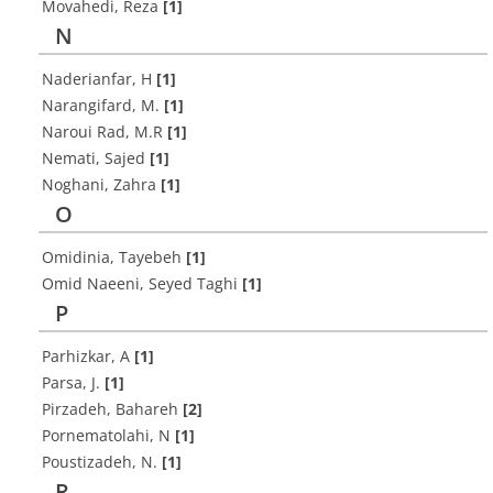
Movahedi, Reza
[1]
N
Naderianfar, H
[1]
Narangifard, M.
[1]
Naroui Rad, M.R
[1]
Nemati, Sajed
[1]
Noghani, Zahra
[1]
O
Omidinia, Tayebeh
[1]
Omid Naeeni, Seyed Taghi
[1]
P
Parhizkar, A
[1]
Parsa, J.
[1]
Pirzadeh, Bahareh
[2]
Pornematolahi, N
[1]
Poustizadeh, N.
[1]
R