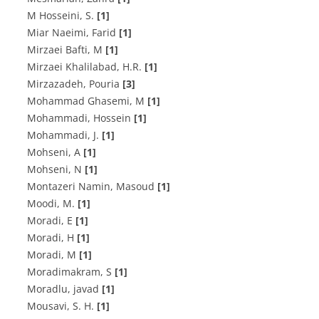
M Hosseini, S.
[1]
Miar Naeimi, Farid
[1]
Mirzaei Bafti, M
[1]
Mirzaei Khalilabad, H.R.
[1]
Mirzazadeh, Pouria
[3]
Mohammad Ghasemi, M
[1]
Mohammadi, Hossein
[1]
Mohammadi, J.
[1]
Mohseni, A
[1]
Mohseni, N
[1]
Montazeri Namin, Masoud
[1]
Moodi, M.
[1]
Moradi, E
[1]
Moradi, H
[1]
Moradi, M
[1]
Moradimakram, S
[1]
Moradlu, javad
[1]
Mousavi, S. H.
[1]