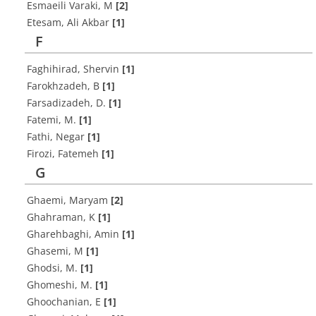
Esmaeili Varaki, M
[2]
Etesam, Ali Akbar
[1]
F
Faghihirad, Shervin
[1]
Farokhzadeh, B
[1]
Farsadizadeh, D.
[1]
Fatemi, M.
[1]
Fathi, Negar
[1]
Firozi, Fatemeh
[1]
G
Ghaemi, Maryam
[2]
Ghahraman, K
[1]
Gharehbaghi, Amin
[1]
Ghasemi, M
[1]
Ghodsi, M.
[1]
Ghomeshi, M.
[1]
Ghoochanian, E
[1]