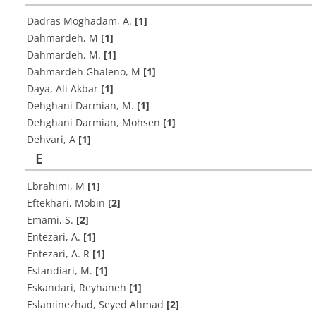
Dadras Moghadam, A.
[1]
Dahmardeh, M
[1]
Dahmardeh, M.
[1]
Dahmardeh Ghaleno, M
[1]
Daya, Ali Akbar
[1]
Dehghani Darmian, M.
[1]
Dehghani Darmian, Mohsen
[1]
Dehvari, A
[1]
E
Ebrahimi, M
[1]
Eftekhari, Mobin
[2]
Emami, S.
[2]
Entezari, A.
[1]
Entezari, A. R
[1]
Esfandiari, M.
[1]
Eskandari, Reyhaneh
[1]
Eslaminezhad, Seyed Ahmad
[2]