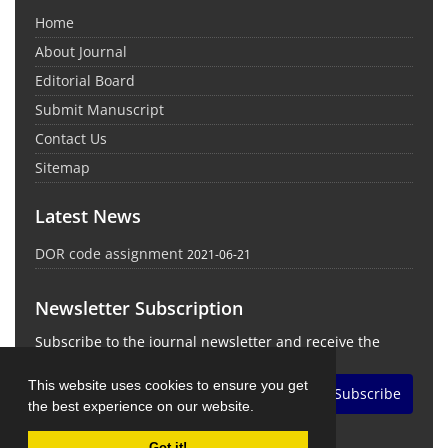
Home
About Journal
Editorial Board
Submit Manuscript
Contact Us
Sitemap
Latest News
DOR code assignment
2021-06-21
Newsletter Subscription
Subscribe to the journal newsletter and receive the
latest news and updates
This website uses cookies to ensure you get
Subscribe
the best experience on our website.
Got it!