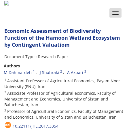
Toggle
naviga
Economic Assessment of Biodiversity
Function of the Hamoon Wetland Ecosystem
by Contingent Valuatiom
Document Type : Research Paper
Authors
1
2
3
M Dahmardeh
J Shahraki
A Akbari
1
Assistant Professor of Agricultural Economics, Payam Noor
University (PNU), Iran
2
Associate Professor of Agricultural economics, Faculty of
Management and Economics, University of Sistan and
Baluchestan, Iran
3
Professor of Agricultural Economics, Faculty of Management
and Economics, University of Sistan and Baluchestan, Iran
10.22111/JHE.2017.3354