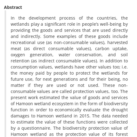
Abstract
In the development process of the countries, the
wetlands play a significant role in people’s well-being by
providing the goods and services that are used directly
and indirectly. Some examples of these goods include
recreational use (as non-consumable values), harvested
meat (as direct consumable values), carbon uptake,
oxygen generation, water conservation, and soil
retention (as indirect consumable values). In addition to
consumption values, wetlands have other values too; i.e.
the money paid by people to protect the wetlands for
future use, for next generations and for their being, no
matter if they are used or not used. These non-
consumable values are called protection values, too. The
present work estimated the value of goods and services
of Hamoon wetland ecosystem in the form of biodiversity
function in order to economically evaluate the drought
damages to Hamoon wetland in 2015. The data needed
to estimate the value of these functions were collected
by a questionnaire. The biodiversity protection value of
Hamoon wetland as the protection value of its forest