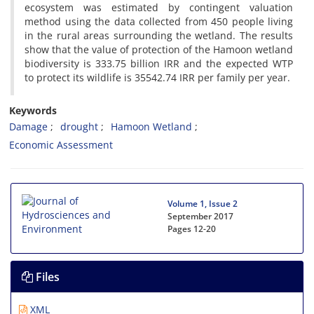
ecosystem was estimated by contingent valuation
method using the data collected from 450 people living
in the rural areas surrounding the wetland. The results
show that the value of protection of the Hamoon wetland
biodiversity is 333.75 billion IRR and the expected WTP
to protect its wildlife is 35542.74 IRR per family per year.
Keywords
Damage
drought
Hamoon Wetland
Economic Assessment
Volume 1, Issue 2
September 2017
Pages
12-20
Files
XML