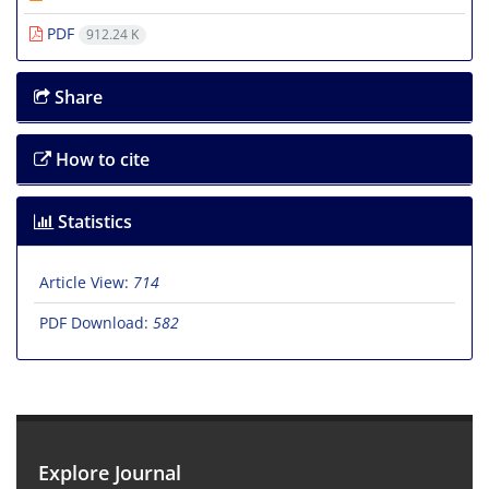
PDF
912.24 K
Share
How to cite
Statistics
Article View:
714
PDF Download:
582
Explore Journal