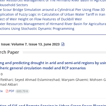
ter Resources Management of The Hirmand River Basin in Agricult
ousehold Sectors
e Scour Bridge Simulation around a Cylindrical Pier Using Flow-3D
plication of Fuzzy Logic in Calculation of Urban Water Tariff in Iran
fect of Weir Height on Flow Features of Duckbill Weir
ter Resources Management of Hirmand River Basin for Agricultura
ctions Using Stochastic Dynamic Programming
 Issue:
Volume 7, Issue 13, June 2023
rch Paper
ng and predicting drought in arid and semi-arid regions by usi
eric general circulation model and RCP scenarios
-9
ftekhari; Seyed Ahmad Eslaminezhad; Maryam Ghaemi; Mohsen G
ad Akbari
cle
PDF
600.79 K
tion of GIS and Remote Sensing in Urban Green Space Plannin