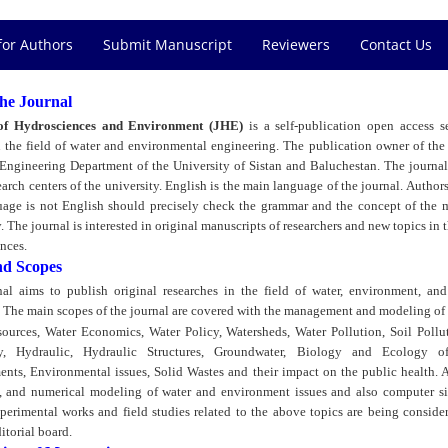
for Authors
Submit Manuscript
Reviewers
Contact Us
he Journal
of Hydrosciences and Environment (JHE)
is a self-publication open access 
n the field of water and environmental engineering. The publication owner of the 
 Engineering Department of the University of Sistan and Baluchestan. The journal 
earch centers of the university. English is the main language of the journal. Authors
guage is not English should precisely check the grammar and the concept of the 
. The journal is interested in original manuscripts of researchers and new topics in t
nces.
nd Scopes
al aims to publish original researches in the field of water, environment, an
 The main scopes of the journal are covered with the management and modeling of 
ources, Water Economics, Water Policy, Watersheds, Water Pollution, Soil Pollu
y, Hydraulic, Hydraulic Structures, Groundwater, Biology and Ecology o
nts, Environmental issues, Solid Wastes and their impact on the public health. A
al, and numerical modeling of water and environment issues and also computer s
xperimental works and field studies related to the above topics are being conside
itorial board.