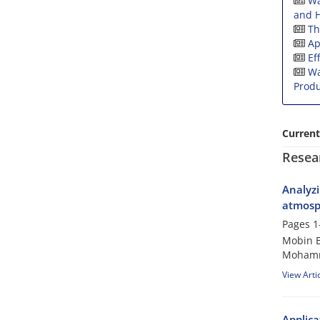
Wa
and H
Th
Ap
Ef
Wa
Produ
Current
Resea
Analyzi
atmosph
Pages
1
Mobin E
Mohamm
View Arti
Applica