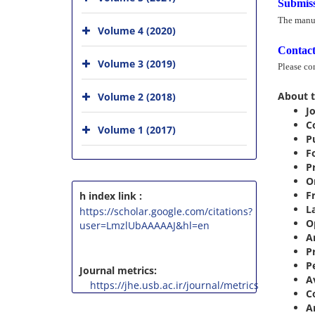
Submiss
The manus
Volume 4 (2020)
Contact
Volume 3 (2019)
Please co
About t
Volume 2 (2018)
Jo
C
Volume 1 (2017)
P
F
P
O
F
h index link :
L
https://scholar.google.com/citations?
O
user=LmzlUbAAAAAJ&hl=en
Ar
P
P
Journal metrics:
A
https://jhe.usb.ac.ir/journal/metrics
C
A