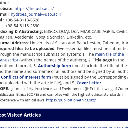
uthor.
ebsite
:
https://jhe.usb.ac.ir/
-mail
:
hydroes.journal@usb.ac.ir
el
: +98-54-3113-6528
98-54-3113-2890
ndexing & Abstracting:
EBSCO, DOAJ, Dor, MIAR,CABI, AGRIS, Civilic
agiran, Academia, Google Scholar, Linkedin, etc.
ournal Address
: University of Sistan and Baluchestan, Zahedan, Ira
equired files to be uploaded
: Five essential files must be submitte
hrough the manuscript submission system: 1. The
main file of the
anuscript
(without the names of the authors), 2.
Title page
in the
entioned format, 3.
Authorship form
(must include the title of the 
nd the name and surname of all authors and be signed by all autho
.
Conflicts of Interest form
(must be signed by the Corresponding 
d uploaded with the article file), and 5.
Cover Letter
.
OPE
:
Journal of Hydrosciences and Environment (JHE) is following of Com
blication Ethics (COPE) and complies with the highest ethical standards in
cordance with ethical laws.
https://publicationethics.org/
st Visited Articles