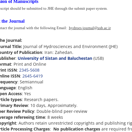
ion of Manuscripts
cript should be submitted to JHE through the submit paper system.
 the Journal
ntact the journal with the following Email:
hydroes.journal@usb.ac.ir
he Journal:
urnal Title:
Journal of Hydrosciences and Environment (JHE)
ountry of Publication
: Iran: Zahedan.
ublisher
:
University of Sistan and Baluchestan
(USB)
ormat
: Print and Online
rint ISSN
:
2345-5608
nline ISSN
:
2645-6419
requency
: Semiannual
anguage
: English
pen Access
: Yes
ticle types
: Research papers.
rimary Review
: 10 days, Approximately.
eer Review Policy
:
Double-blind peer-review
verage refereeing time
: 8 weeks
opyright
: Authors retain unrestricted copyrights and publishing rig
rticle Processing Charges
:
No publication charges
are required f