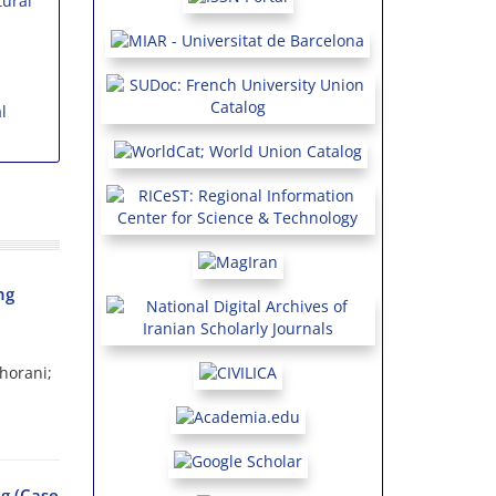
ural
l
ng
horani;
g (Case