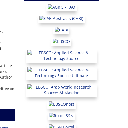
a,
n.
d
article
rs),
Author
mittee on