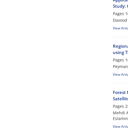
Study: 
Pages
1
Davood 
View Arti
Regiona
using T
Pages
1
Peyman 
View Arti
Forest 
Satelli
Pages
2
Mehdi A
Eslami
View Arti