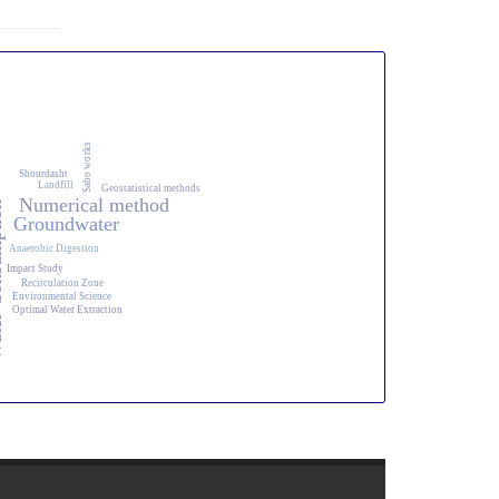
Sabo works
Shourdasht
Landfill
Geostatistical methods
Numerical method
ption
Groundwater
Anaerobic Digestion
Impact Study
Recirculation Zone
Environmental Science
Optimal Water Extraction