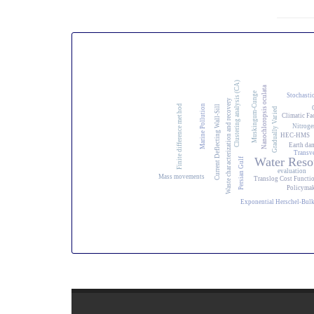
Clustering analysis (CA)
Nanochloropsis oculata
Muskingum-Cunge
Stochasti
Waste characterization and recovery
Marine Pollution
Finite difference method
Current Deflecting Wall-Sill
Gradually Varied
Climatic Fa
Nitroge
HEC-HMS
Earth dam
Transv
Water Reso
Persian Gulf
evaluation
Mass movements
Translog Cost Functi
Policyma
Exponential Herschel-Bul