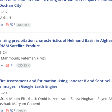
Qochan City)
0-15
Akbari
cle
PDF
482.38 K
lizing precipitation characteristics of Helmand Basin in Afgha
RMM Satellite Product
6-24
Mahmoudi; Fatemeh Firozi
cle
PDF
655.35 K
Fire Assessment and Estimation Using Landsat 8 and Sentinel 
te Images in Google Earth Engine
5-29
fraz; Mobin Eftekhari; Omid Kazemizade; Zahra Noghani; Seyed 
nezhad; Maryam Ghaemi
cle
PDF
295 K