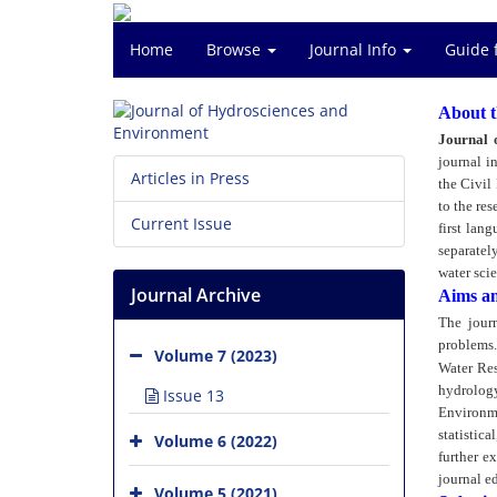
Home
Browse
Journal Info
Guide 
About t
Journal 
journal i
Articles in Press
the Civil
to the res
Current Issue
first lan
separately
water scie
Journal Archive
Aims a
The journ
problems.
Volume 7 (2023)
Water Res
hydrolog
Issue 13
Environme
statistic
Volume 6 (2022)
further e
journal ed
Volume 5 (2021)