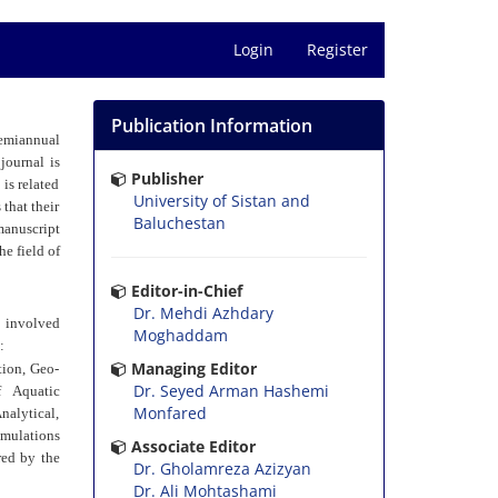
Login
Register
Publication Information
semiannual
journal is
Publisher
is related
University of Sistan and
 that their
Baluchestan
manuscript
he field of
Editor-in-Chief
Dr. Mehdi Azhdary
d involved
Moghaddam
:
Managing Editor
tion, Geo-
Dr. Seyed Arman Hashemi
f Aquatic
Monfared
nalytical,
imulations
Associate Editor
red by the
Dr. Gholamreza Azizyan
Dr. Ali Mohtashami