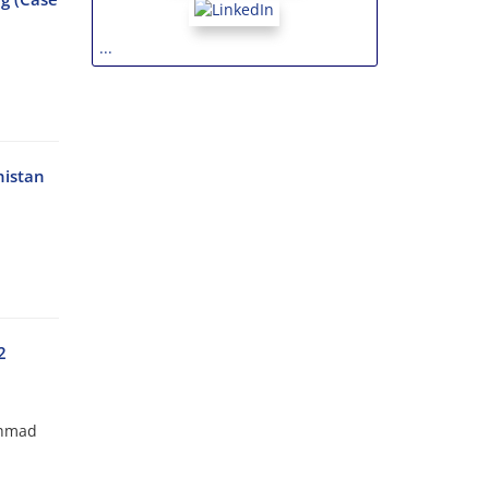
...
nistan
2
Ahmad