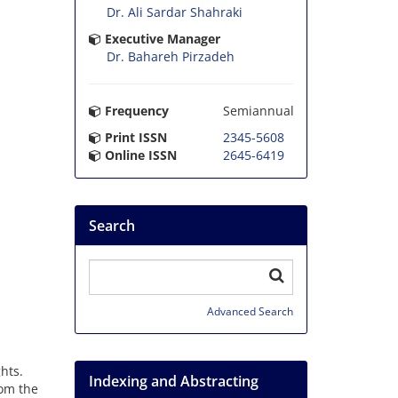
Dr. Ali Sardar Shahraki
Executive Manager
Dr. Bahareh Pirzadeh
Frequency
Semiannual
Print ISSN
2345-5608
Online ISSN
2645-6419
Search
Advanced Search
hts.
Indexing and Abstracting
rom the