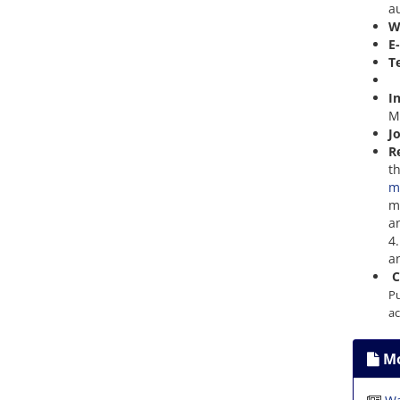
a
W
E
T
+
I
M
J
R
t
m
m
a
4
an
C
Pu
ac
Mo