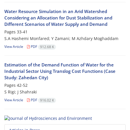
Water Resource Simulation in an Arid Watershed
Considering an Allocation for Dust Stabilization and
Different Scenarios of Water Supply and Demand
Pages
33-41
S.A Hashemi Monfared; Y Zamani; M Azhdary Moghaddam
View Article
PDF
912.68 K
Estimation of the Demand Function of Water for the
Industrial Sector Using Translog Cost Functions (Case
Study: Zahedan City)
Pages
42-52
S Rigi; J Shahraki
View Article
PDF
916.02 K