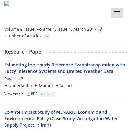
Toggle
naviga
Volume & Issue:
Volume 1, Issue 1, March 2017
Number of Articles:
6
Research Paper
Estimating the Hourly Reference Evapotranspiration with
Fuzzy Inference Systems and Limited Weather Data
Pages
1-7
H Naderianfar; H Moradi; H Ansari
View Article
PDF
760.25 K
Ex-Ante Impact Study of MENARID Economic and
Environmental Policy (Case Study: An Irrigation Water
Supply Project in Iran)