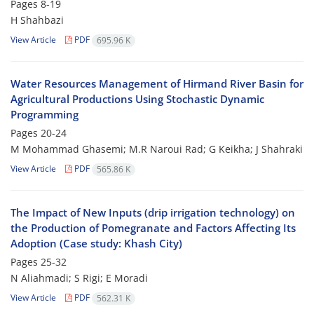
Pages
8-19
H Shahbazi
View Article
PDF
695.96 K
Water Resources Management of Hirmand River Basin for
Agricultural Productions Using Stochastic Dynamic
Programming
Pages
20-24
M Mohammad Ghasemi; M.R Naroui Rad; G Keikha; J Shahraki
View Article
PDF
565.86 K
The Impact of New Inputs (drip irrigation technology) on
the Production of Pomegranate and Factors Affecting Its
Adoption (Case study: Khash City)
Pages
25-32
N Aliahmadi; S Rigi; E Moradi
View Article
PDF
562.31 K