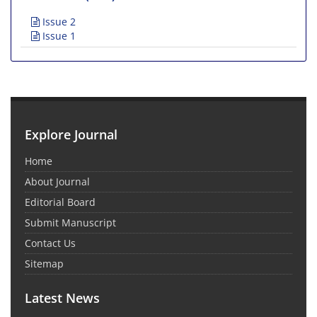
Issue 2
Issue 1
Explore Journal
Home
About Journal
Editorial Board
Submit Manuscript
Contact Us
Sitemap
Latest News