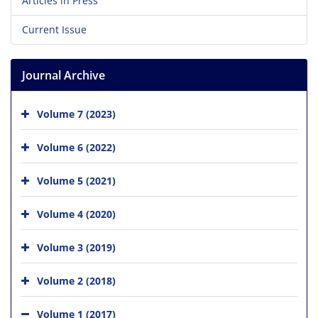
Articles in Press
Current Issue
Journal Archive
Volume 7 (2023)
Volume 6 (2022)
Volume 5 (2021)
Volume 4 (2020)
Volume 3 (2019)
Volume 2 (2018)
Volume 1 (2017)