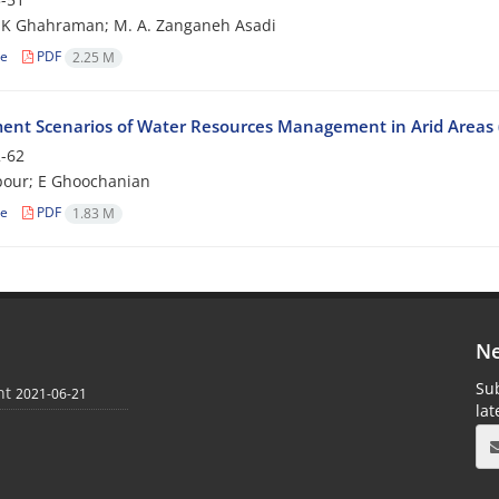
 K Ghahraman; M. A. Zanganeh Asadi
le
PDF
2.25 M
ent Scenarios of Water Resources Management in Arid Areas (C
-62
pour; E Ghoochanian
le
PDF
1.83 M
Ne
Sub
nt
2021-06-21
la