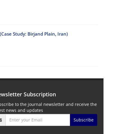
ase Study: Birjand Plain, Iran)
wsletter Subscription
scribe to the journal newsletter and receive the
test news and updates
Subscribe