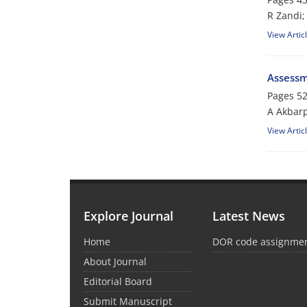
R Zandi;
View Artic
Assessm
Pages
52
A Akbar
View Artic
Explore Journal
Latest News
Home
DOR code assignme
About Journal
Editorial Board
Submit Manuscript