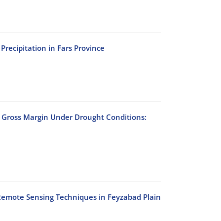
Precipitation in Fars Province
r Gross Margin Under Drought Conditions:
Remote Sensing Techniques in Feyzabad Plain