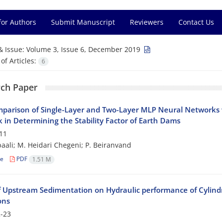
for Authors
Submit Manuscript
Reviewers
Contact Us
& Issue:
Volume 3, Issue 6, December 2019
f Articles:
6
ch Paper
parison of Single-Layer and Two-Layer MLP Neural Networks
 in Determining the Stability Factor of Earth Dams
11
baali; M. Heidari Chegeni; P. Beiranvand
le
PDF
1.51 M
of Upstream Sedimentation on Hydraulic performance of Cylin
ons
-23