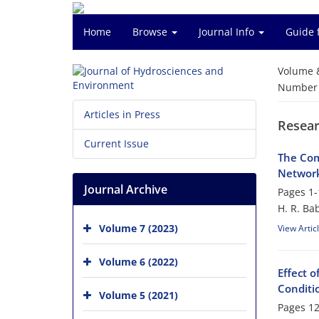
Home
Browse
Journal Info
Guide 
Volume 
Number o
Articles in Press
Resear
Current Issue
The Com
Network
Journal Archive
Pages
1-
H. R. Ba
Volume 7 (2023)
View Artic
Volume 6 (2022)
Effect 
Conditi
Volume 5 (2021)
Pages
12