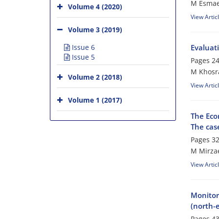
M Esmaei
Volume 4 (2020)
View Artic
Volume 3 (2019)
Issue 6
Evaluati
Issue 5
Pages
24
M Khosra
Volume 2 (2018)
View Artic
Volume 1 (2017)
The Eco
The case
Pages
32
M Mirzae
View Artic
Monitor
(north-e
Pages
43