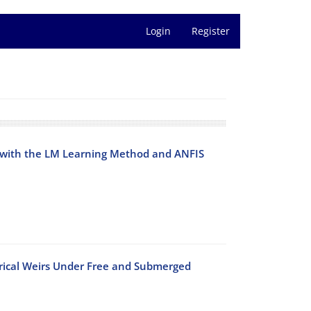
Login
Register
 with the LM Learning Method and ANFIS
drical Weirs Under Free and Submerged