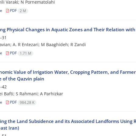
li Varaki; N Pornematolahi
le
PDF
2 M
ng Physical Changes in Aquatic Zones and Their Relation with 
-31
vian; A. R Entezari; M Baaghideh; R Zandi
le
PDF
1.71 M
nomic Value of Irrigation Water, Cropping Pattern, and Farme
 of the Qazvin plain
-42
i Bafti; S Rahmani; A Parhizkar
le
PDF
984.28 K
ing the Land Subsidence and its Associated Landforms Using 
ast Iran)
-51