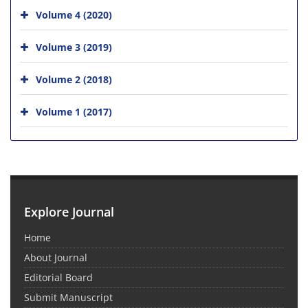
Volume 4 (2020)
Volume 3 (2019)
Volume 2 (2018)
Volume 1 (2017)
Explore Journal
Home
About Journal
Editorial Board
Submit Manuscript