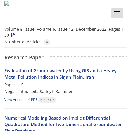
Toggle
naviga
Volume & Issue:
Volume 6, Issue 12, December 2022, Pages 1-
30
Number of Articles:
4
Research Paper
Evaluation of Groundwater by Using GIS and a Heavy
Metal Pollution Indices in Sirjan Plain, Iran
Pages
1-6
Negar Fathi; Leila Sadegh Kasmaei
View Article
PDF
639.51 K
Numerical Modeling Based on Implicit Differential
Quadrature Method for Two-Dimensional Groundwater
Flow Problems