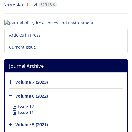
View Article
PDF
825.63 K
Articles in Press
Current Issue
Journal Archive
Volume 7 (2023)
Volume 6 (2022)
Issue 12
Issue 11
Volume 5 (2021)