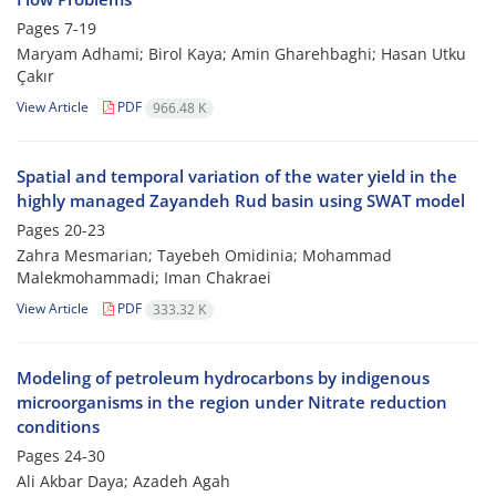
Pages
7-19
Maryam Adhami; Birol Kaya; Amin Gharehbaghi; Hasan Utku
Çakır
View Article
PDF
966.48 K
Spatial and temporal variation of the water yield in the
highly managed Zayandeh Rud basin using SWAT model
Pages
20-23
Zahra Mesmarian; Tayebeh Omidinia; Mohammad
Malekmohammadi; Iman Chakraei
View Article
PDF
333.32 K
Modeling of petroleum hydrocarbons by indigenous
microorganisms in the region under Nitrate reduction
conditions
Pages
24-30
Ali Akbar Daya; Azadeh Agah